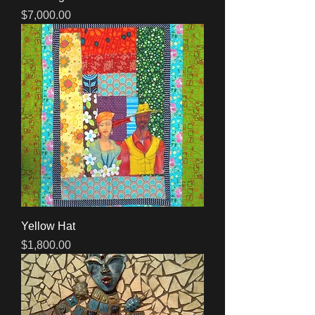
Price
$7,000.00
Yellow Hat
Price
$1,800.00