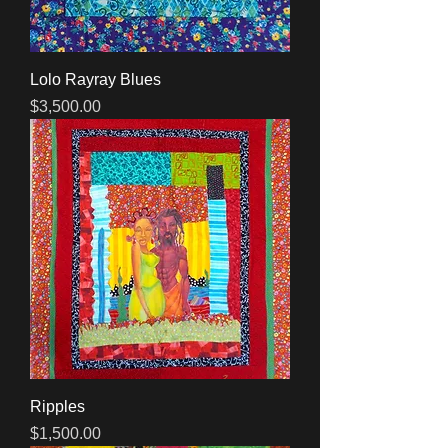
Lolo Rayray Blues
Price
$3,500.00
Ripples
Price
$1,500.00