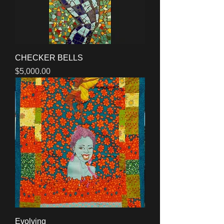
CHECKER BELLS
Price
$5,000.00
Evolving