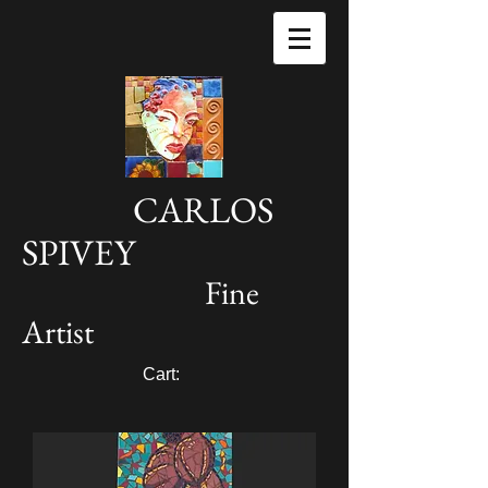
CARLOS
SPIVEY
Fine
Artist
Cart: