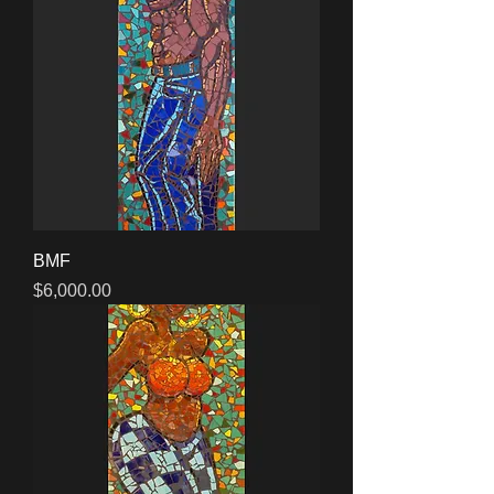
BMF
Price
$6,000.00