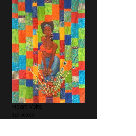
Heart Volts
Price
$10,000.00
Add to Cart