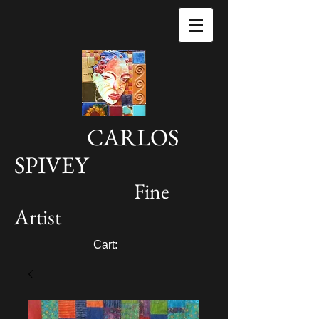
CARLOS
SPIVEY
Fine
Artist
Cart: