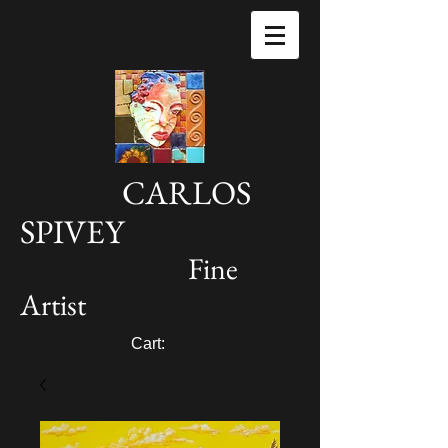
CARLOS
SPIVEY
Fine
Artist
Cart: