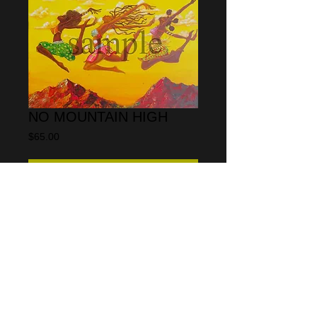
NO MOUNTAIN HIGH
Price
$65.00
Add to Cart
This print is open ended meaning it is not 
a limited edition print.  the size is 11" x 
14"  and is on glossy photographic paper
The original medium is acrylic on canvas
© 2013 by CARLOS SPIVEY
All rights