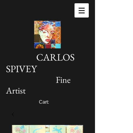
CARLOS
SPIVEY
Fine
Artist
Cart: