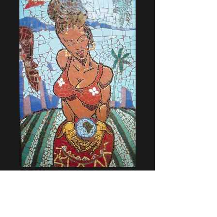
GOYA
Price
$16,000.00
Add to Cart