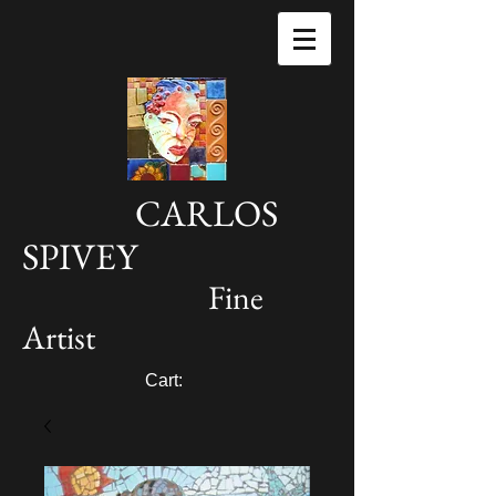
CARLOS
SPIVEY
Fine
Artist
Cart: