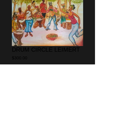
DRUM CIRCLE LEIMERT
Price
$300.00
Add to Cart
This painting is a water color on 
texurized water color paper the size is 
18" x 24" 
© 2013 by CARLOS SPIVEY
All rights
reserved.