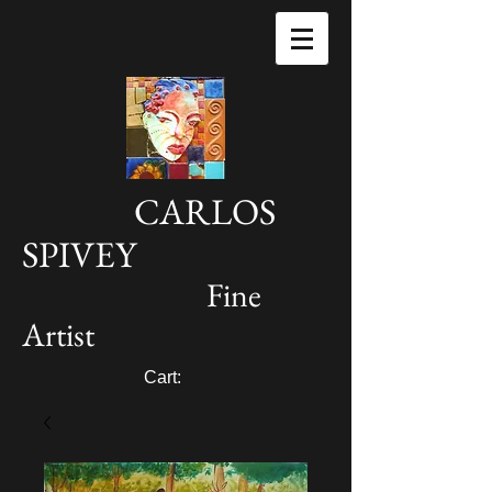
CARLOS
SPIVEY
Fine
Artist
Cart: