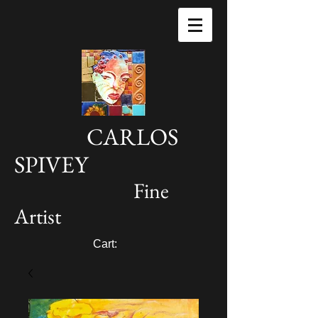
CARLOS
SPIVEY
Fine
Artist
Cart: