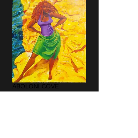
ABOLONI COVE
Price
$65.00
Add to Cart
This print is open ended meaning it is not 
a limited edition print.  the size is 11" x 