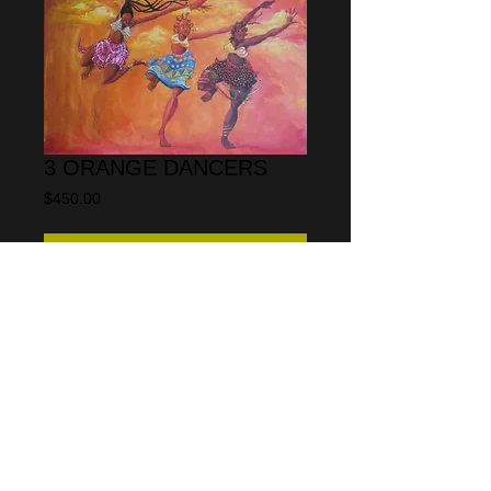
3 ORANGE DANCERS
Price
$450.00
Add to Cart
"Three orange dancers" is available as a 
limited edition print from a series of 100 
The size is 18" x 24".  A giclee printed on 
100% cotton rag paper 
© 2013 by CARLOS SPIVEY
All rights