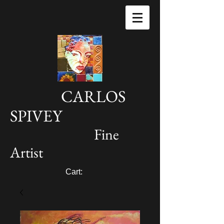
CARLOS
SPIVEY
Fine
Artist
Cart: