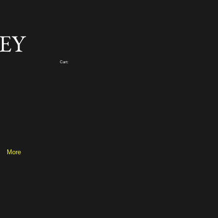
EY
Cart:
More