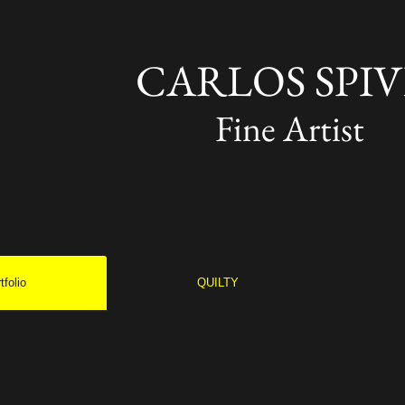
CARLOS SPIV
Fine Artist
tfolio
QUILTY